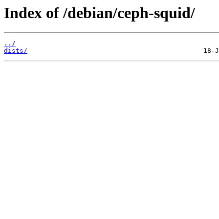
Index of /debian/ceph-squid/
../
dists/