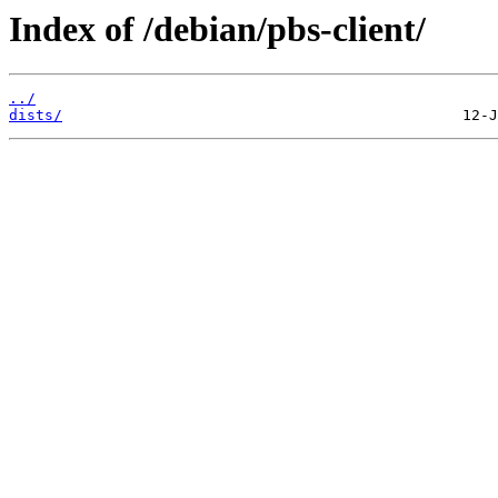
Index of /debian/pbs-client/
../
dists/